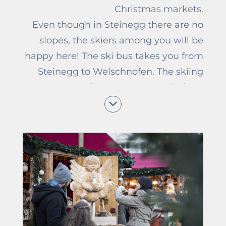
Christmas markets.
Even though in Steinegg there are no
slopes, the skiers among you will be
happy here! The ski bus takes you from
Steinegg to Welschnofen. The skiing
areas Ski Centre Latemar (23km),
Carezza (16km), and Seiser Alm (31km)
are easy to reach from the Unterwirt
and offer many kilometres of slopes
and a lot of fun in the snow for
beginners and pros. Who prefers going
for a hike in the snow can explore the
surroundings of Steinegg on the
beautiful hiking paths. Around Gasthof