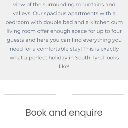
view of the surrounding mountains and
valleys. Our spacious apartments with a
bedroom with double bed and a kitchen cum
living room offer enough space for up to four
guests and here you can find everything you
need for a comfortable stay! This is exactly
what a perfect holiday in South Tyrol looks
like!
Book and enquire