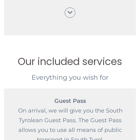
understanding.
Our included services
Everything you wish for
Guest Pass
On arrival, we will give you the South
Tyrolean Guest Pass. The Guest Pass
allows you to use all means of public
transport in South Tyrol.