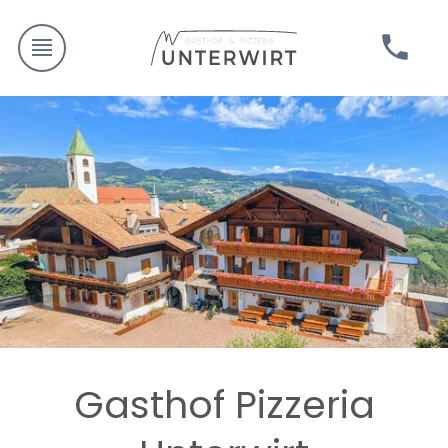
Gasthof Pizzeria