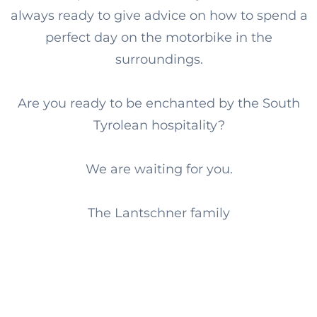
always ready to give advice on how to spend a
perfect day on the motorbike in the
surroundings.
Are you ready to be enchanted by the South
Tyrolean hospitality?
We are waiting for you.
The Lantschner family