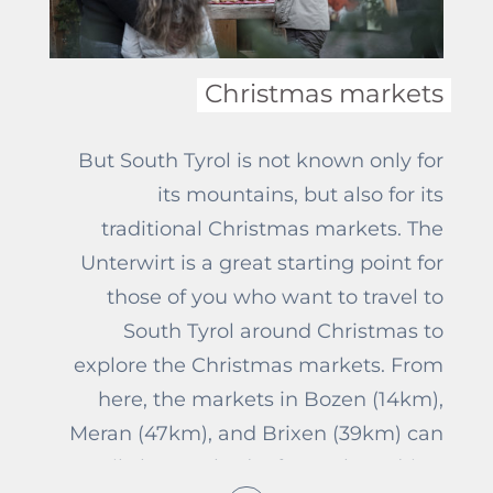
Unterwirt, there are many different
paths, where everybody will for sure
find the right one for them.
Christmas markets
But South Tyrol is not known only for
its mountains, but also for its
traditional Christmas markets. The
Unterwirt is a great starting point for
those of you who want to travel to
South Tyrol around Christmas to
explore the Christmas markets. From
here, the markets in Bozen (14km),
Meran (47km), and Brixen (39km) can
easily be reached. After a short drive,