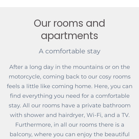
Our rooms and
apartments
A comfortable stay
After a long day in the mountains or on the
motorcycle, coming back to our cosy rooms
feels a little like coming home. Here, you can
find everything you need for a comfortable
stay. All our rooms have a private bathroom
with shower and hairdryer, Wi-Fi, and a TV.
Furthermore, in all our rooms there is a
balcony, where you can enjoy the beautiful