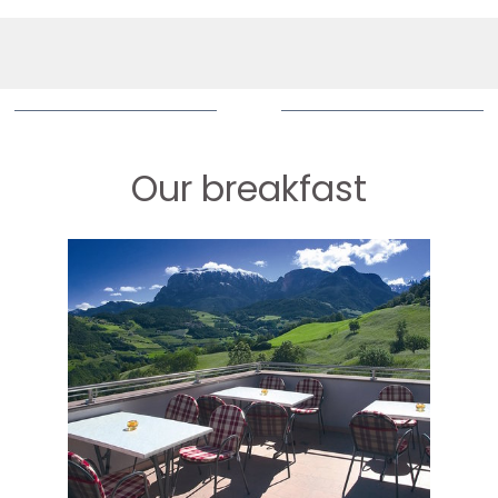
Our breakfast