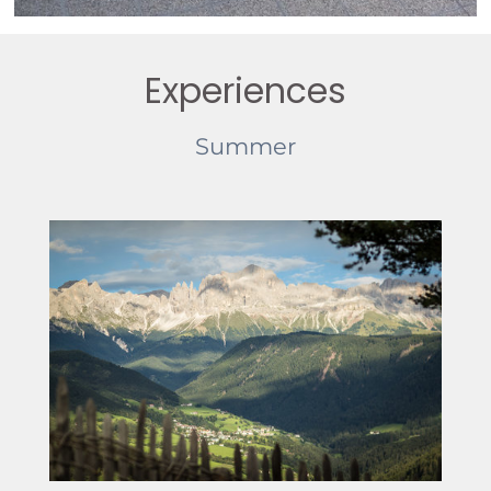
Experiences
Summer