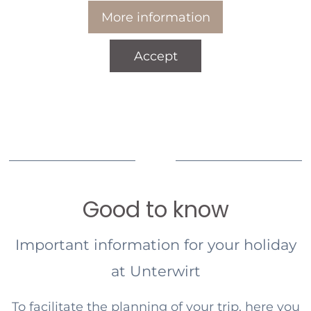
More information
Accept
Good to know
Important information for your holiday
at Unterwirt
To facilitate the planning of your trip, here you