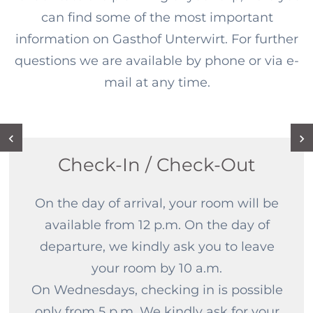
can find some of the most important
information on Gasthof Unterwirt. For further
questions we are available by phone or via e-
mail at any time.
Check-In / Check-Out
On the day of arrival, your room will be
available from 12 p.m. On the day of
departure, we kindly ask you to leave
your room by 10 a.m.
On Wednesdays, checking in is possible
only from 5 p.m. We kindly ask for your