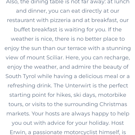
Also, the dining table is not far away: at lunch
and dinner, you can eat directly at our
restaurant with pizzeria and at breakfast, our
buffet breakfast is waiting for you. If the
weather is nice, there is no better place to
enjoy the sun than our terrace with a stunning
view of mount Sciliar. Here, you can recharge,
enjoy the weather, and admire the beauty of
South Tyrol while having a delicious meal or a
refreshing drink. The Unterwirt is the perfect
starting point for hikes, ski days, motorbike
tours, or visits to the surrounding Christmas
markets. Your hosts are always happy to help
you out with advice for your holiday. Host
Erwin, a passionate motorcyclist himself, is