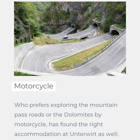
Motorcycle
Who prefers exploring the mountain
pass roads or the Dolomites by
motorcycle, has found the right
accommodation at Unterwirt as well.