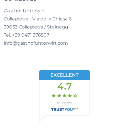
Gasthof Unterwirt
Collepietra - Via della Chiesa 6
39053
Collepietra / Steinegg
Tel.
+39 0471 376507
info@gasthofunterwirt.com
EXCELLENT
4.7
53
reviews