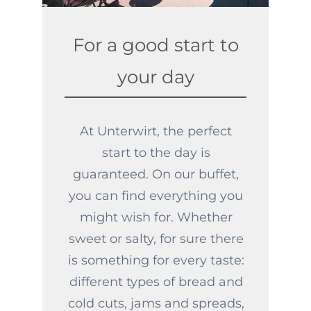
For a good start to
your day
At Unterwirt, the perfect
start to the day is
guaranteed. On our buffet,
you can find everything you
might wish for. Whether
sweet or salty, for sure there
is something for every taste:
different types of bread and
cold cuts, jams and spreads,