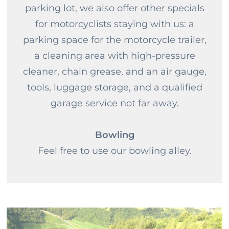
parking lot, we also offer other specials
for motorcyclists staying with us: a
parking space for the motorcycle trailer,
a cleaning area with high-pressure
cleaner, chain grease, and an air gauge,
tools, luggage storage, and a qualified
garage service not far away.
Bowling
Feel free to use our bowling alley.