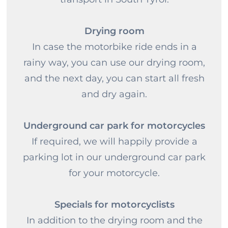
Drying room
In case the motorbike ride ends in a
rainy way, you can use our drying room,
and the next day, you can start all fresh
and dry again.
Underground car park for motorcycles
If required, we will happily provide a
parking lot in our underground car park
for your motorcycle.
Specials for motorcyclists
In addition to the drying room and the