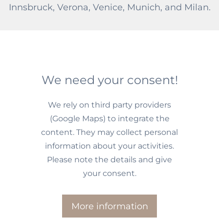
Innsbruck, Verona, Venice, Munich, and Milan.
We need your consent!
We rely on third party providers
(Google Maps) to integrate the
content. They may collect personal
information about your activities.
Please note the details and give
your consent.
More information