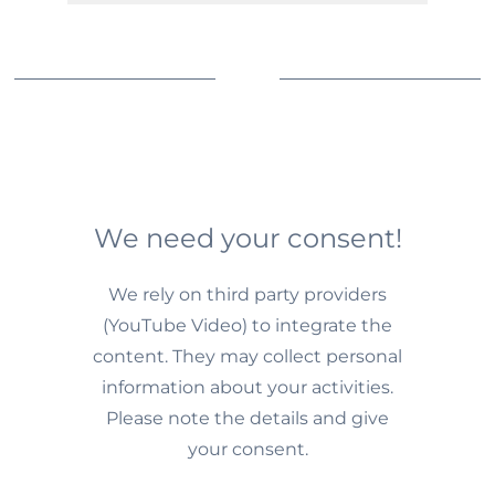
We need your consent!
We rely on third party providers
(YouTube Video) to integrate the
content. They may collect personal
information about your activities.
Please note the details and give
your consent.