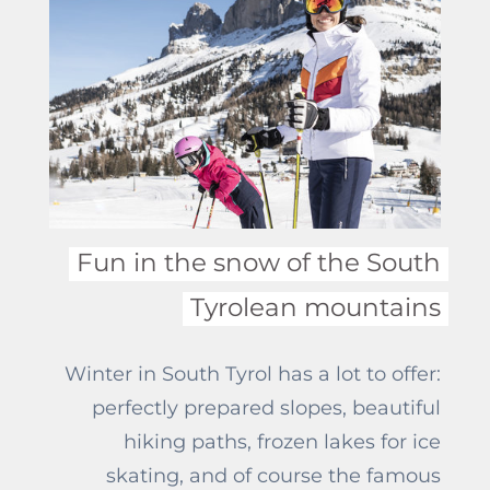
will happily give you some advice to
make your trip unforgettable.
Fun in the snow of the South
Tyrolean mountains
Winter in South Tyrol has a lot to offer:
perfectly prepared slopes, beautiful
hiking paths, frozen lakes for ice
skating, and of course the famous