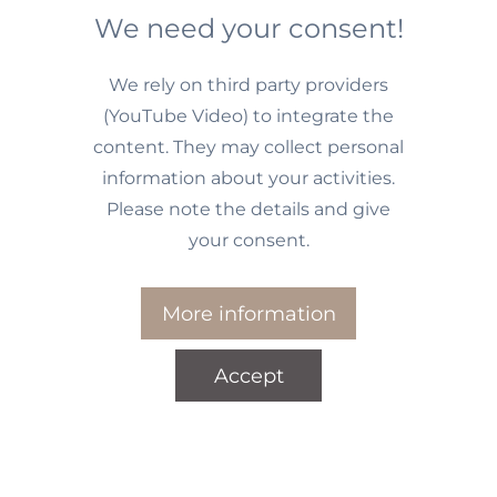
We need your consent!
We rely on third party providers
(YouTube Video) to integrate the
content. They may collect personal
information about your activities.
Please note the details and give
your consent.
More information
Accept