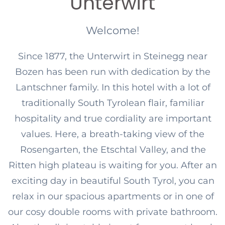
Unterwirt
Welcome!
Since 1877, the Unterwirt in Steinegg near
Bozen has been run with dedication by the
Lantschner family. In this hotel with a lot of
traditionally South Tyrolean flair, familiar
hospitality and true cordiality are important
values. Here, a breath-taking view of the
Rosengarten, the Etschtal Valley, and the
Ritten high plateau is waiting for you. After an
exciting day in beautiful South Tyrol, you can
relax in our spacious apartments or in one of
our cosy double rooms with private bathroom.