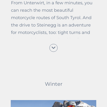
From Unterwirt, in a few minutes, you
can reach the most beautiful
motorcycle routes of South Tyrol. And
the drive to Steinegg is an adventure
for motorcyclists, too: tight turns and
short straights make the drive from
Blumau to Steinegg varied and
exciting. For this reason, the Unterwirt
is a popular stop for motorcyclists. No
matter if passing through or for a
longer motorcycle holiday in South
Winter
Tyrol, we warmly welcome all of you.
Host Erwin, who is a passionate
motorcyclist himself, likes talking
about motorcycling adventures and