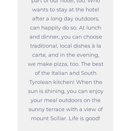
part of our hotel, too. Who
wants to stay at the hotel
after a long day outdoors,
can happily do so. At lunch
and dinner, you can choose
traditional, local dishes à la
carte, and in the evening,
we make pizza, too. The best
of the Italian and South
Tyrolean kitchen! When the
sun is shining, you can enjoy
your meal outdoors on the
sunny terrace with a view of
mount Sciliar. Life is good!