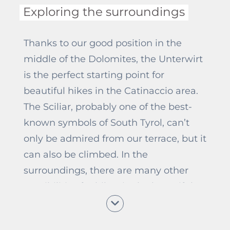
Exploring the surroundings
Thanks to our good position in the
middle of the Dolomites, the Unterwirt
is the perfect starting point for
beautiful hikes in the Catinaccio area.
The Sciliar, probably one of the best-
known symbols of South Tyrol, can’t
only be admired from our terrace, but it
can also be climbed. In the
surroundings, there are many other
possibilities for hikes in the beautiful
South Tyrolean nature, too