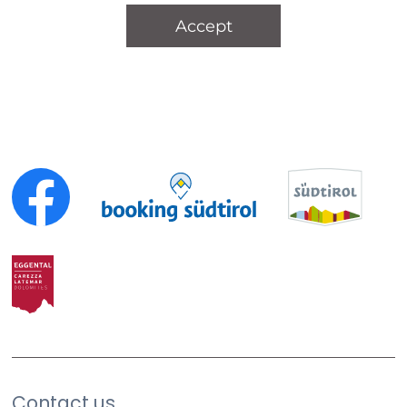
Accept
Contact us