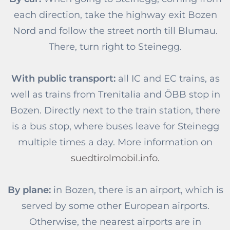
each direction, take the highway exit Bozen
Nord and follow the street north till Blumau.
There, turn right to Steinegg.
With public transport:
all IC and EC trains, as
well as trains from Trenitalia and ÖBB stop in
Bozen. Directly next to the train station, there
is a bus stop, where buses leave for Steinegg
multiple times a day. More information on
suedtirolmobil.info.
By plane:
in Bozen, there is an airport, which is
served by some other European airports.
Otherwise, the nearest airports are in