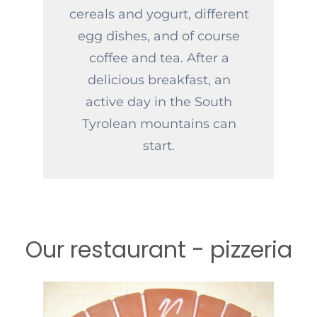
cereals and yogurt, different
egg dishes, and of course
coffee and tea. After a
delicious breakfast, an
active day in the South
Tyrolean mountains can
start.
Our restaurant - pizzeria