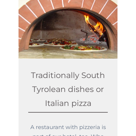
Traditionally South
Tyrolean dishes or
Italian pizza
A restaurant with pizzeria is